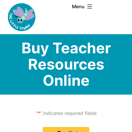
Skip
Menu
to
content
Buy Teacher
Resources
Online
"
*
" indicates required fields