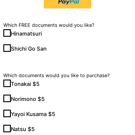
Which FREE documents would you like?
Hinamatsuri
Shichi Go San
Which documents would you like to purchase?
Tonakai $5
Norimono $5
Yayoi Kusama $5
Natsu $5