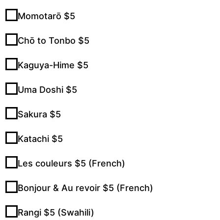
Momotarō $5
Chō to Tonbo $5
Kaguya-Hime $5
Uma Doshi $5
Sakura $5
Katachi $5
Les couleurs $5 (French)
Bonjour & Au revoir $5 (French)
Rangi $5 (Swahili)