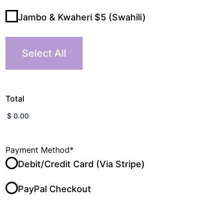
Jambo & Kwaheri $5 (Swahili)
Select All
Total
Payment Method
*
Debit/Credit Card (Via Stripe)
PayPal Checkout