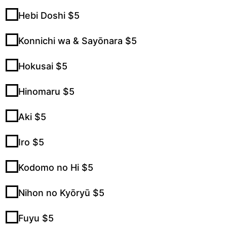
Hebi Doshi $5
Konnichi wa & Sayōnara $5
Hokusai $5
Hinomaru $5
Aki $5
Iro $5
Kodomo no Hi $5
Nihon no Kyōryū $5
Fuyu $5