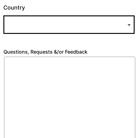
Country
Questions, Requests &/or Feedback