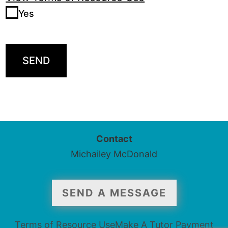
Yes
SEND
Contact
Michailey McDonald
SEND A MESSAGE
Terms of Resource Use
Make A Tutor Payment