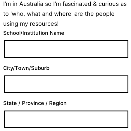
I'm in Australia so I'm fascinated & curious as
to 'who, what and where' are the people
using my resources!
School/Institution Name
City/Town/Suburb
State / Province / Region