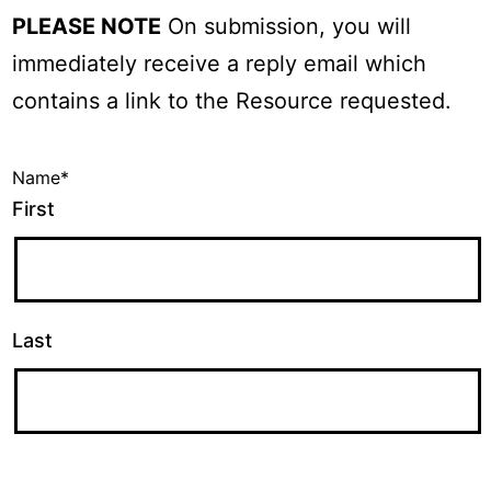
PLEASE NOTE
On submission, you will
immediately receive a reply email which
contains a link to the Resource requested.
Name
*
First
Last