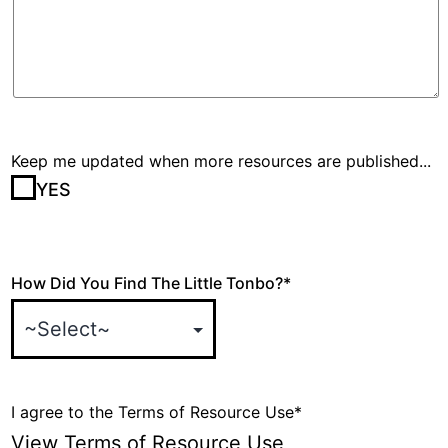
Keep me updated when more resources are published...
YES
How Did You Find The Little Tonbo?
*
I agree to the Terms of Resource Use
*
View Terms of Resource Use