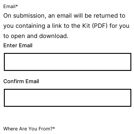
Email
*
On submission, an email will be returned to
you containing a link to the Kit (PDF) for you
to open and download.
Enter Email
Confirm Email
Where Are You From?
*