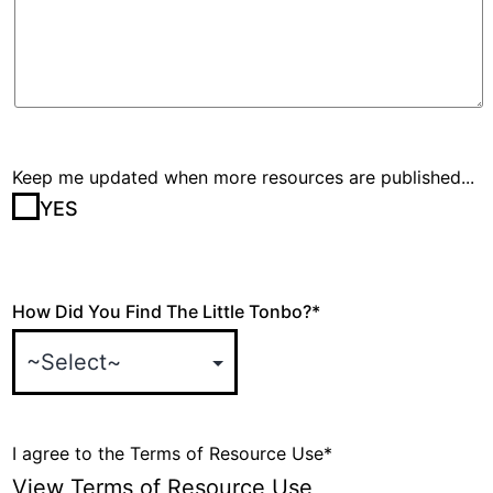
Keep me updated when more resources are published...
YES
How Did You Find The Little Tonbo?
*
I agree to the Terms of Resource Use
*
View Terms of Resource Use