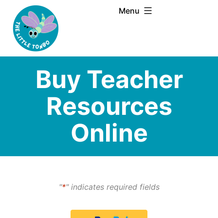
Skip
Menu
to
content
Buy Teacher
Resources
Online
"
*
" indicates required fields