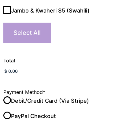
Jambo & Kwaheri $5 (Swahili)
Select All
Total
Payment Method
*
Debit/Credit Card (Via Stripe)
PayPal Checkout