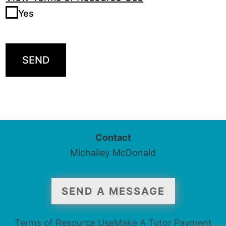
Yes
SEND
Contact
Michailey McDonald
SEND A MESSAGE
Terms of Resource Use
Make A Tutor Payment