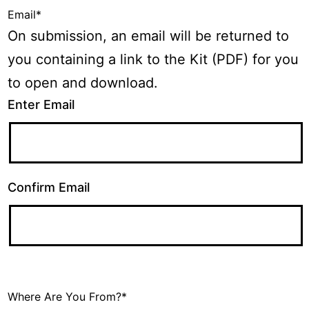
Email
*
On submission, an email will be returned to
you containing a link to the Kit (PDF) for you
to open and download.
Enter Email
Confirm Email
Where Are You From?
*