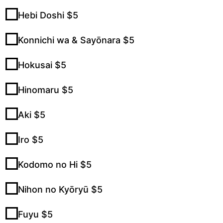
Hebi Doshi $5
Konnichi wa & Sayōnara $5
Hokusai $5
Hinomaru $5
Aki $5
Iro $5
Kodomo no Hi $5
Nihon no Kyōryū $5
Fuyu $5