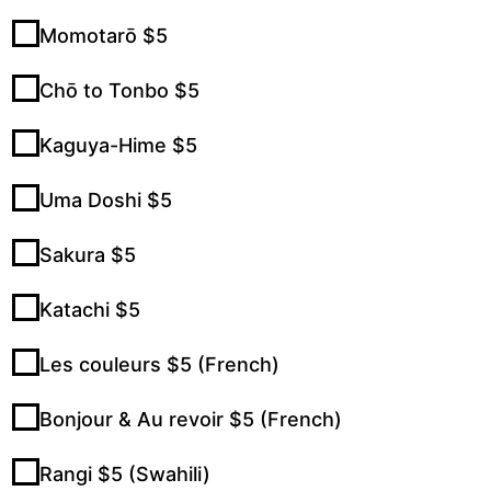
Momotarō $5
Chō to Tonbo $5
Kaguya-Hime $5
Uma Doshi $5
Sakura $5
Katachi $5
Les couleurs $5 (French)
Bonjour & Au revoir $5 (French)
Rangi $5 (Swahili)