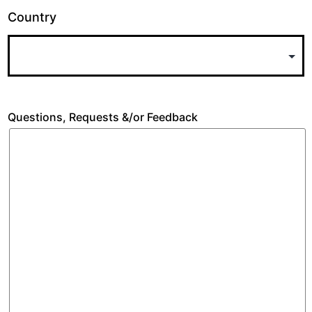
Country
Questions, Requests &/or Feedback