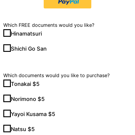
Which FREE documents would you like?
Hinamatsuri
Shichi Go San
Which documents would you like to purchase?
Tonakai $5
Norimono $5
Yayoi Kusama $5
Natsu $5