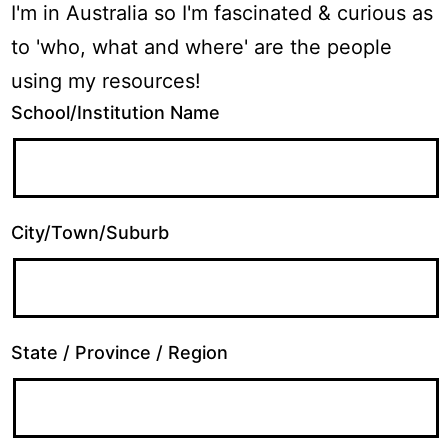
I'm in Australia so I'm fascinated & curious as
to 'who, what and where' are the people
using my resources!
School/Institution Name
City/Town/Suburb
State / Province / Region