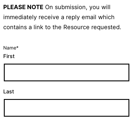
PLEASE NOTE
On submission, you will
immediately receive a reply email which
contains a link to the Resource requested.
Name
*
First
Last