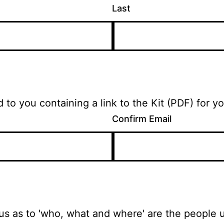
Last
On submission, an email will be returned to you containing a link to
Confirm Email
ious as to 'who, what and where' are the people