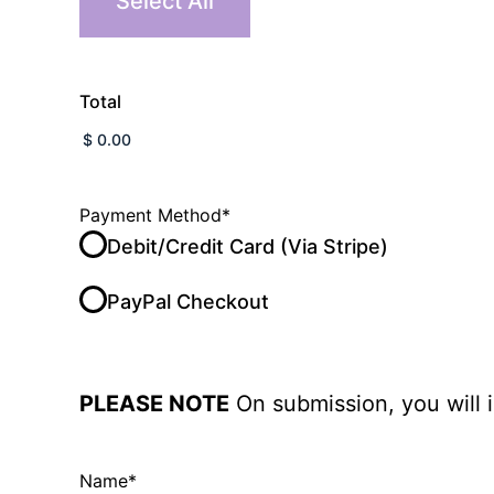
Select All
Total
Payment Method
*
Debit/Credit Card (Via Stripe)
PayPal Checkout
PLEASE NOTE
On submission, you will 
Name
*