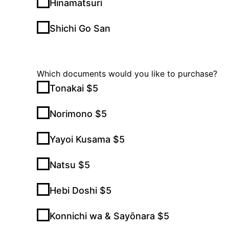
Hinamatsuri
Shichi Go San
Which documents would you like to purchase?
Tonakai $5
Norimono $5
Yayoi Kusama $5
Natsu $5
Hebi Doshi $5
Konnichi wa & Sayōnara $5