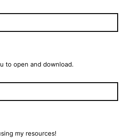
 the Kit (PDF) for you to open and download.
 using my resources!