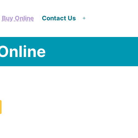
Buy Online
Contact Us
en
Open
nu
menu
Online