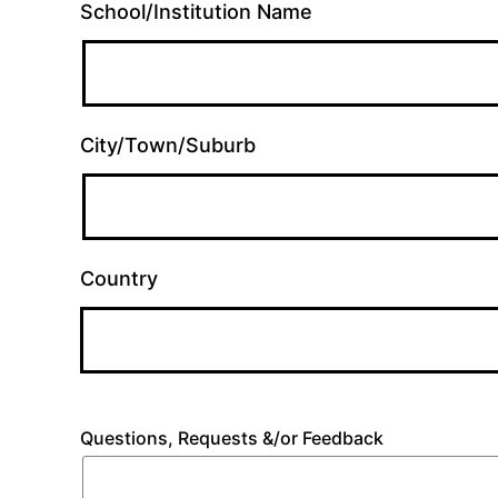
School/Institution Name
City/Town/Suburb
Country
Questions, Requests &/or Feedback