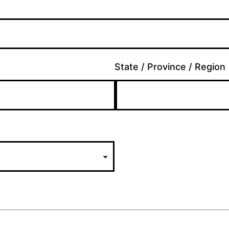
State / Province / Region