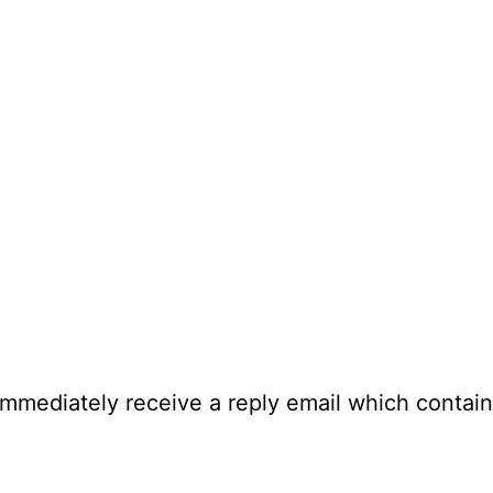
immediately receive a reply email which contain