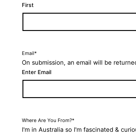
First
Email
*
Enter Email
Where Are You From?
*
I'm in Australia so I'm fascinated & cur