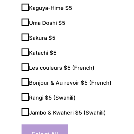
Kaguya-Hime $5
Uma Doshi $5
Sakura $5
Katachi $5
Les couleurs $5 (French)
Bonjour & Au revoir $5 (French)
Rangi $5 (Swahili)
Jambo & Kwaheri $5 (Swahili)