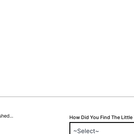
hed...
How Did You Find The Little