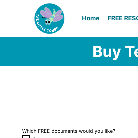
Skip
to
Home
FREE RE
content
Buy T
Which FREE documents would you like?