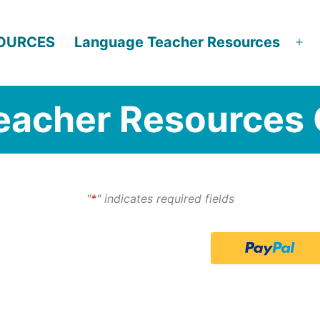
SOURCES
Language Teacher Resources
Op
me
eacher Resources 
"
*
" indicates required fields