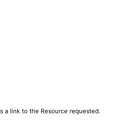
s a link to the Resource requested.