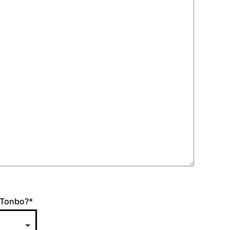
 Tonbo?
*