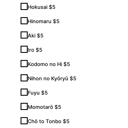
Hokusai $5
Hinomaru $5
Aki $5
Iro $5
Kodomo no Hi $5
Nihon no Kyōryū $5
Fuyu $5
Momotarō $5
Chō to Tonbo $5