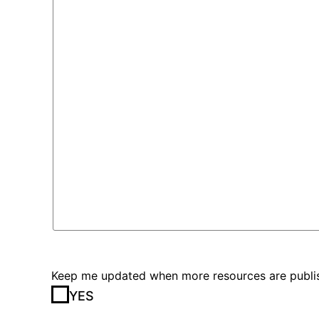
Keep me updated when more resources are publis
YES