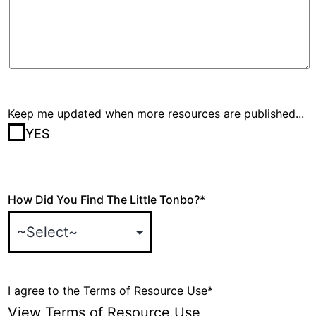
Keep me updated when more resources are published...
YES
How Did You Find The Little Tonbo?
*
I agree to the Terms of Resource Use
*
View Terms of Resource Use