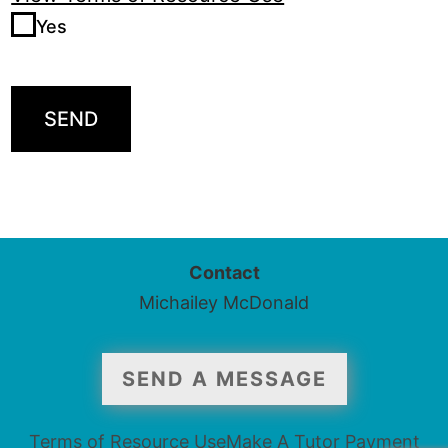
Yes
SEND
Contact
Michailey McDonald
SEND A MESSAGE
Terms of Resource Use
Make A Tutor Payment