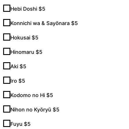
Hebi Doshi $5
Konnichi wa & Sayōnara $5
Hokusai $5
Hinomaru $5
Aki $5
Iro $5
Kodomo no Hi $5
Nihon no Kyōryū $5
Fuyu $5