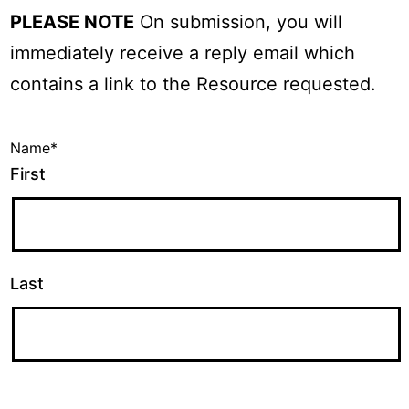
PLEASE NOTE
On submission, you will
immediately receive a reply email which
contains a link to the Resource requested.
Name
*
First
Last