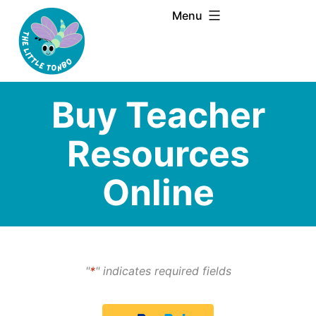
Skip
Menu
to
content
Buy Teacher
Resources
Online
"
*
" indicates required fields