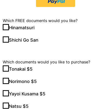
Which FREE documents would you like?
Hinamatsuri
Shichi Go San
Which documents would you like to purchase?
Tonakai $5
Norimono $5
Yayoi Kusama $5
Natsu $5