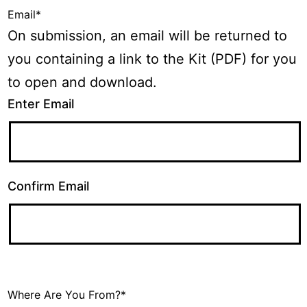
Email
*
On submission, an email will be returned to
you containing a link to the Kit (PDF) for you
to open and download.
Enter Email
Confirm Email
Where Are You From?
*