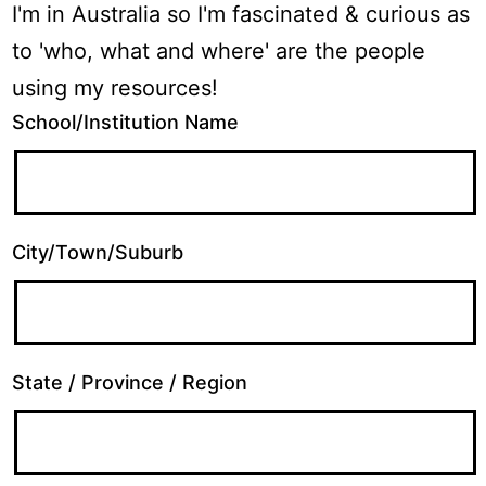
I'm in Australia so I'm fascinated & curious as
to 'who, what and where' are the people
using my resources!
School/Institution Name
City/Town/Suburb
State / Province / Region