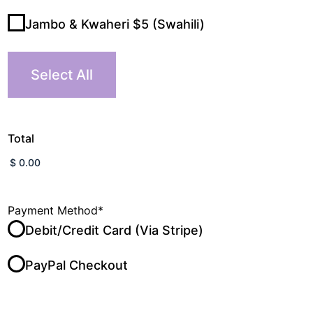
Jambo & Kwaheri $5 (Swahili)
Select All
Total
Payment Method
*
Debit/Credit Card (Via Stripe)
PayPal Checkout