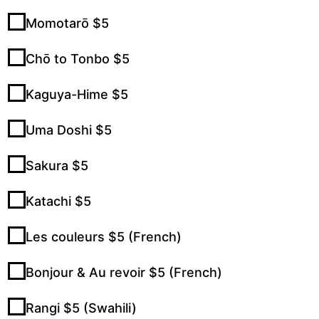
Momotarō $5
Chō to Tonbo $5
Kaguya-Hime $5
Uma Doshi $5
Sakura $5
Katachi $5
Les couleurs $5 (French)
Bonjour & Au revoir $5 (French)
Rangi $5 (Swahili)