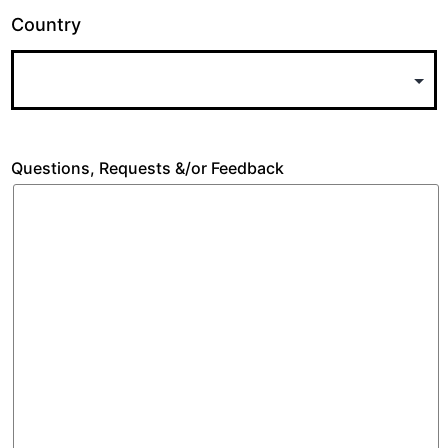
Country
Questions, Requests &/or Feedback