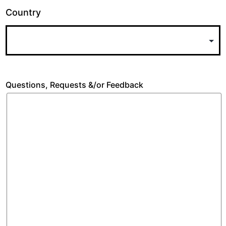
Country
Questions, Requests &/or Feedback