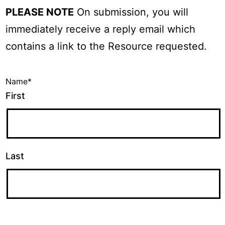
PLEASE NOTE
On submission, you will
immediately receive a reply email which
contains a link to the Resource requested.
Name
*
First
Last