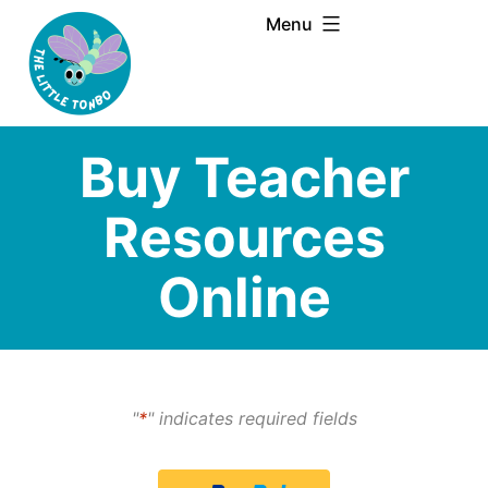
Skip
Menu
to
content
Buy Teacher
Resources
Online
"
*
" indicates required fields