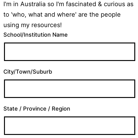
I'm in Australia so I'm fascinated & curious as
to 'who, what and where' are the people
using my resources!
School/Institution Name
City/Town/Suburb
State / Province / Region