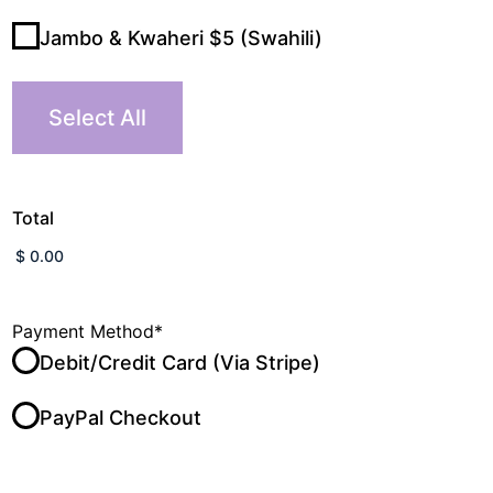
Jambo & Kwaheri $5 (Swahili)
Select All
Total
Payment Method
*
Debit/Credit Card (Via Stripe)
PayPal Checkout