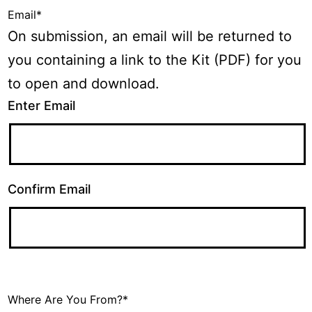
Email
*
On submission, an email will be returned to
you containing a link to the Kit (PDF) for you
to open and download.
Enter Email
Confirm Email
Where Are You From?
*