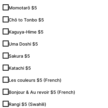
Momotarō $5
Chō to Tonbo $5
Kaguya-Hime $5
Uma Doshi $5
Sakura $5
Katachi $5
Les couleurs $5 (French)
Bonjour & Au revoir $5 (French)
Rangi $5 (Swahili)