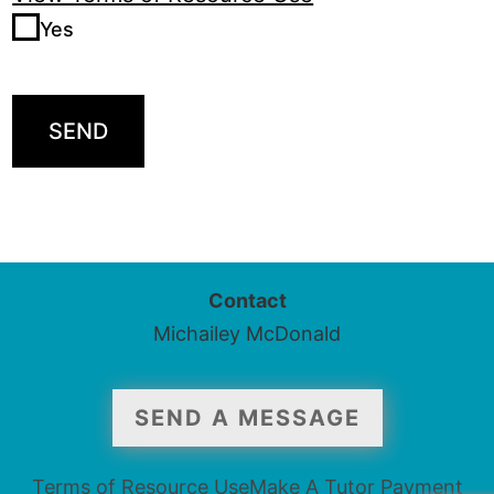
Yes
SEND
Contact
Michailey McDonald
SEND A MESSAGE
Terms of Resource Use
Make A Tutor Payment