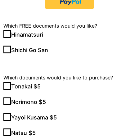
Which FREE documents would you like?
Hinamatsuri
Shichi Go San
Which documents would you like to purchase?
Tonakai $5
Norimono $5
Yayoi Kusama $5
Natsu $5