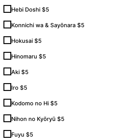
Hebi Doshi $5
Konnichi wa & Sayōnara $5
Hokusai $5
Hinomaru $5
Aki $5
Iro $5
Kodomo no Hi $5
Nihon no Kyōryū $5
Fuyu $5