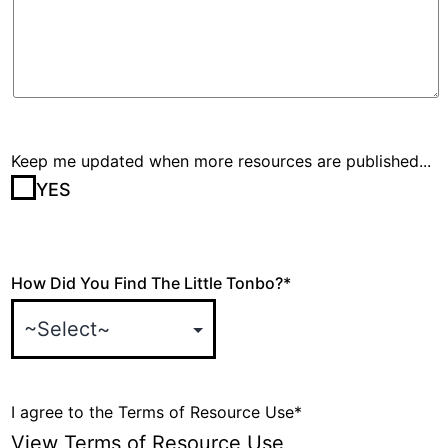
Keep me updated when more resources are published...
YES
How Did You Find The Little Tonbo?
*
I agree to the Terms of Resource Use
*
View Terms of Resource Use